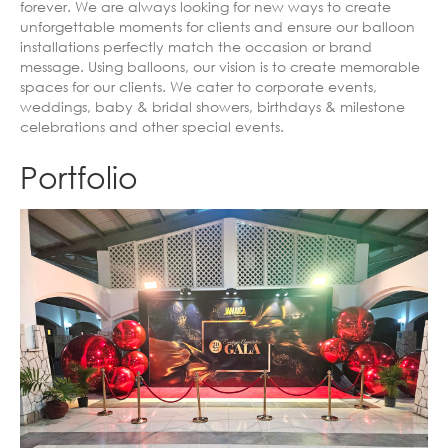
forever. We are always looking for new ways to create
unforgettable moments for clients and ensure our balloon
installations perfectly match the occasion or brand
message. Using balloons, our vision is to create memorable
spaces for our clients. We cater to corporate events,
weddings, baby & bridal showers, birthdays & milestone
celebrations and other special events.
Portfolio