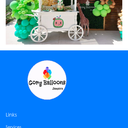
Links
Services