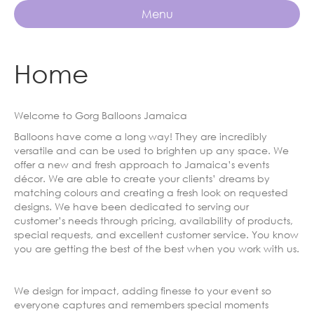
Menu
Home
Welcome to Gorg Balloons Jamaica
Balloons have come a long way! They are incredibly
versatile and can be used to brighten up any space. We
offer a new and fresh approach to Jamaica’s events
décor. We are able to create your clients’ dreams by
matching colours and creating a fresh look on requested
designs. We have been dedicated to serving our
customer’s needs through pricing, availability of products,
special requests, and excellent customer service. You know
you are getting the best of the best when you work with us.
We design for impact, adding finesse to your event so
everyone captures and remembers special moments