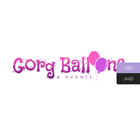
USD
JMD